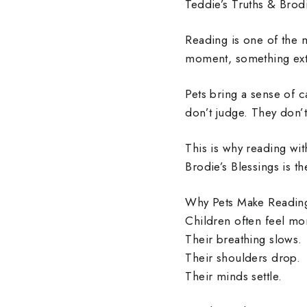
Teddie’s Truths & Brodi
Reading is one of the 
moment, something ext
Pets bring a sense of c
don’t judge. They don’t
This is why reading wi
Brodie’s Blessings is 
Why Pets Make Reading
Children often feel mo
Their breathing slows.
Their shoulders drop.
Their minds settle.