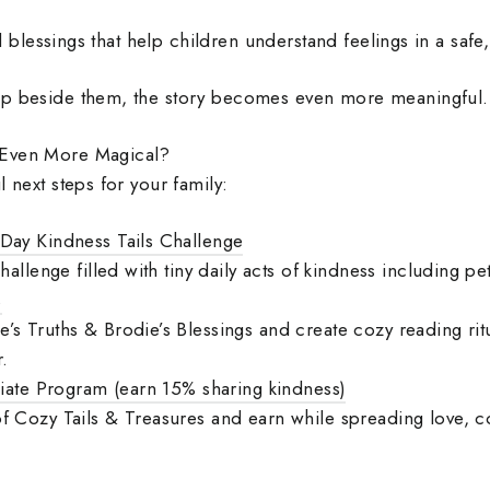
and blessings that help children understand feelings in a safe
up beside them, the story becomes even more meaningful.
 Even More Magical?
l next steps for your family:
Day Kindness Tails Challenge
challenge filled with tiny daily acts of kindness including pe
s
s Truths & Brodie’s Blessings and create cozy reading ritu
.
liate Program (earn 15% sharing kindness)
f Cozy Tails & Treasures and earn while spreading love, c