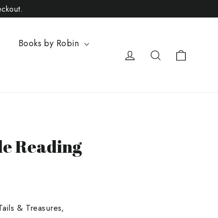
eckout.
Books by Robin
Cart
Log in
Search
le Reading
Tails & Treasures,