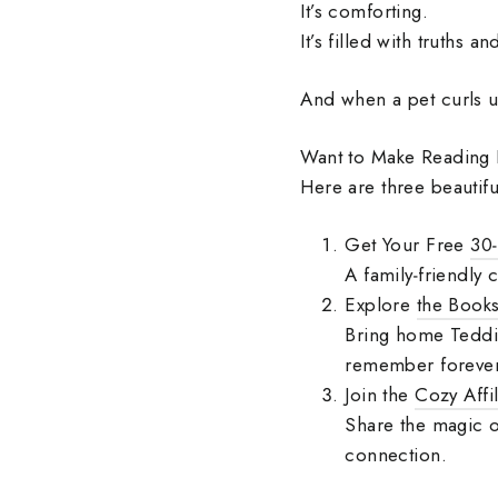
It’s comforting.
It’s filled with truths 
And when a pet curls 
Want to Make Reading
Here are three beautifu
Get Your Free
30‑
A family‑friendly 
Explore
the Book
Bring home Teddie’
remember forever
Join the
Cozy Affi
Share the magic o
connection.