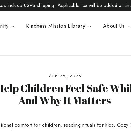
ices include USPS shipping. Applicable tax will be added at ch
nity
Kindness Mission Library
About Us
APR 25, 2026
Help Children Feel Safe Whi
And Why It Matters
ional comfort for children, reading rituals for kids, Cozy 