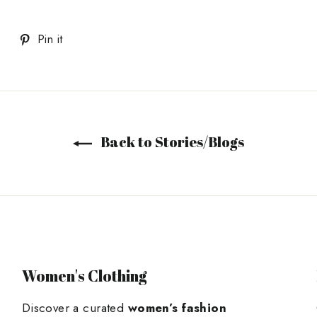
Tweet
Pin
Pin it
on
on
Twitter
Pinterest
Back to Stories/Blogs
Women's Clothing
Discover a curated
women’s fashion