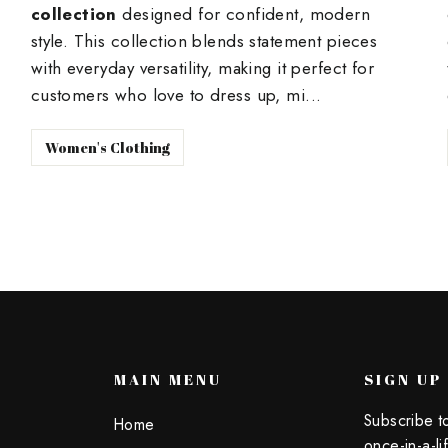
collection
designed for confident, modern
style. This collection blends statement pieces
with everyday versatility, making it perfect for
customers who love to dress up, mi...
Women's Clothing
U
MAIN MENU
SIGN UP
Subscribe t
Home
once-in-a-li