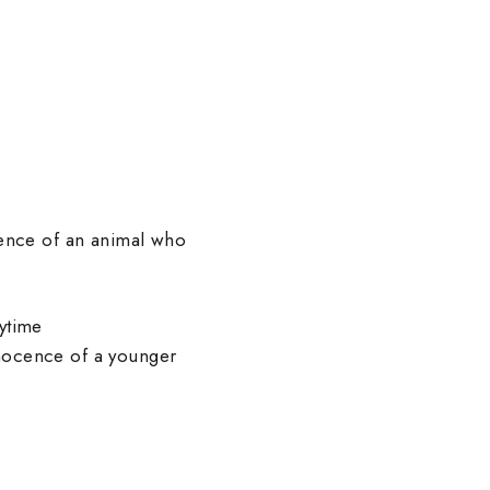
sence of an animal who
rytime
nnocence of a younger