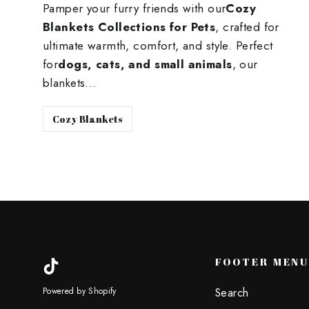
Pamper your furry friends with our
Cozy
Blankets Collections for Pets
, crafted for
ultimate warmth, comfort, and style. Perfect
for
dogs, cats, and small animals
, our
blankets...
Cozy Blankets
FOOTER MEN
TikTok
Search
Powered by Shopify