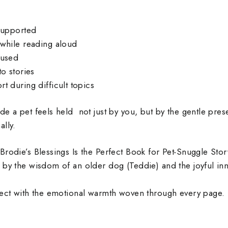
supported
while reading aloud
cused
o stories
t during difficult topics
de a pet feels held not just by you, but by the gentle pre
lly.
Brodie’s Blessings Is the Perfect Book for Pet‑Snuggle Sto
 by the wisdom of an older dog (Teddie) and the joyful i
nect with the emotional warmth woven through every page.