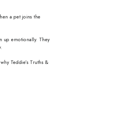
en a pet joins the
en up emotionally. They
y.
 why Teddie’s Truths &