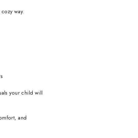
, cozy way.
ts
als your child will
omfort, and