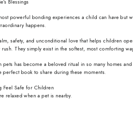
e’s Blessings
most powerful bonding experiences a child can have but wh
raordinary happens.
alm, safety, and unconditional love that helps children op
 rush. They simply exist in the softest, most comforting wa
th pets has become a beloved ritual in so many homes and
the perfect book to share during these moments.
 Feel Safe for Children
re relaxed when a pet is nearby.