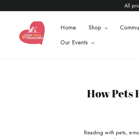
Skip
All pr
to
content
Home
Shop
Commu
Our Events
How Pets 
Reading with pets, emot