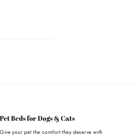
Pet Beds for Dogs & Cats
Give your pet the comfort they deserve with