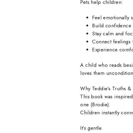
Pets help children:
Feel emotionally 
Build confidence 
Stay calm and fo
Connect feelings t
Experience comfor
A child who reads besi
loves them unconditiona
Why Teddie’s Truths & 
This book was inspired
one (Brodie).
Children instantly con
It’s gentle.