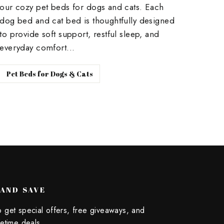
our cozy pet beds for dogs and cats. Each
dog bed and cat bed is thoughtfully designed
to provide soft support, restful sleep, and
everyday comfort...
Pet Beds for Dogs & Cats
 AND SAVE
o get special offers, free giveaways, and
fetime deals.