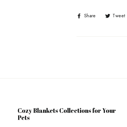
Share
Share
Tweet
on
Facebook
Cozy Blankets Collections for Your
Pets