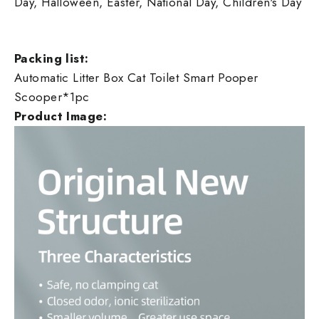
Day, Halloween, Easter, National Day, Children's Day
Packing list:
Automatic Litter Box Cat Toilet Smart Pooper
Scooper*1pc
Product Image: