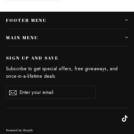
FOOTER MENU
MAIN MENU
SIGN UP AND SAVE
Subscribe to get special offers, free giveaways, and
once-in-a-lifetime deals.
Enter
Subscribe
your
email
Ti
Powered by Shopify