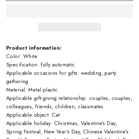
Product information:
Color: White
Specification: fully automatic
Applicable occasions for gifts: wedding, party
gathering
Material: Metal plastic
Applicable gift-giving relationship: couples, couples,
colleagues, friends, children, classmates
Applicable object: Cat
Applicable holiday: Christmas, Valentine's Day,
Spring Festival, New Year's Day, Chinese Valentine's