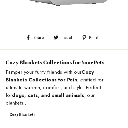
Share
Tweet
Pin
Share
Tweet
Pin it
on
on
on
Facebook
Twitter
Pinterest
Cozy Blankets Collections for Your Pets
Pamper your furry friends with our
Cozy
Blankets Collections for Pets
, crafted for
ultimate warmth, comfort, and style. Perfect
for
dogs, cats, and small animals
, our
blankets...
Cozy Blankets