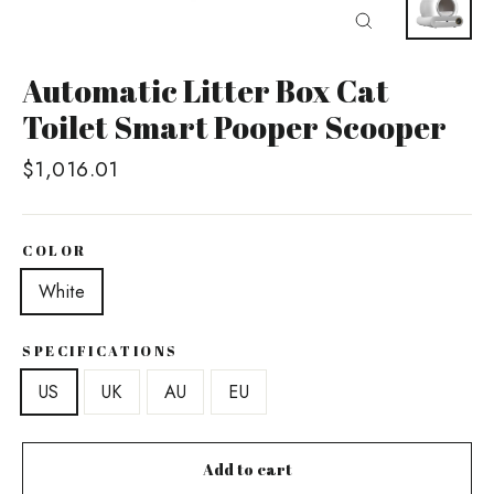
Close
(esc)
Automatic Litter Box Cat
Toilet Smart Pooper Scooper
Regular
$1,016.01
price
COLOR
White
SPECIFICATIONS
US
UK
AU
EU
Add to cart