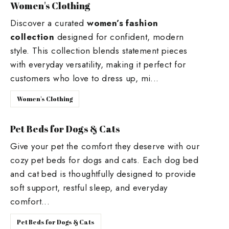
Women's Clothing
Discover a curated
women’s fashion
collection
designed for confident, modern
style. This collection blends statement pieces
with everyday versatility, making it perfect for
customers who love to dress up, mi...
Women's Clothing
Pet Beds for Dogs & Cats
Give your pet the comfort they deserve with our
cozy pet beds for dogs and cats. Each dog bed
and cat bed is thoughtfully designed to provide
soft support, restful sleep, and everyday
comfort...
Pet Beds for Dogs & Cats