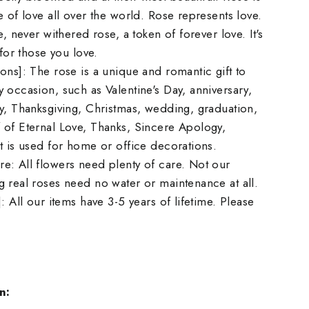
e of love all over the world. Rose represents love.
e, never withered rose, a token of forever love. It's
 for those you love.
ons]: The rose is a unique and romantic gift to
 occasion, such as Valentine's Day, anniversary,
y, Thanksgiving, Christmas, wedding, graduation,
 of Eternal Love, Thanks, Sincere Apology,
t is used for home or office decorations.
e: All flowers need plenty of care. Not our
 real roses need no water or maintenance at all.
: All our items have 3-5 years of lifetime. Please
n: