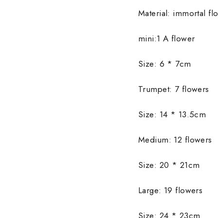
Material: immortal fl
mini:1 A flower
Size: 6 * 7cm
Trumpet: 7 flowers
Size: 14 * 13.5cm
Medium: 12 flowers
Size: 20 * 21cm
Large: 19 flowers
Size: 24 * 23cm