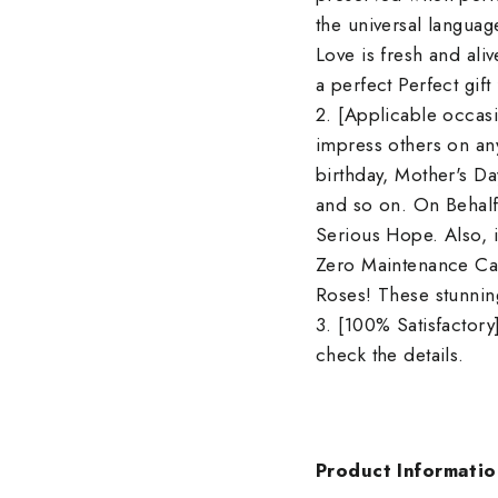
the universal languag
Love is fresh and aliv
a perfect Perfect gift
2. [Applicable occasi
impress others on any
birthday, Mother's Da
and so on. On Behalf
Serious Hope. Also, i
Zero Maintenance Car
Roses! These stunning
3. [100% Satisfactory]
check the details.
Product Informatio