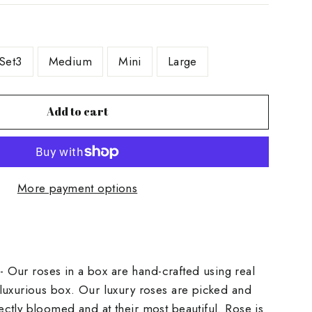
Set3
Medium
Mini
Large
Add to cart
More payment options
] - Our roses in a box are hand-crafted using real
luxurious box. Our luxury roses are picked and
ctly bloomed and at their most beautiful. Rose is