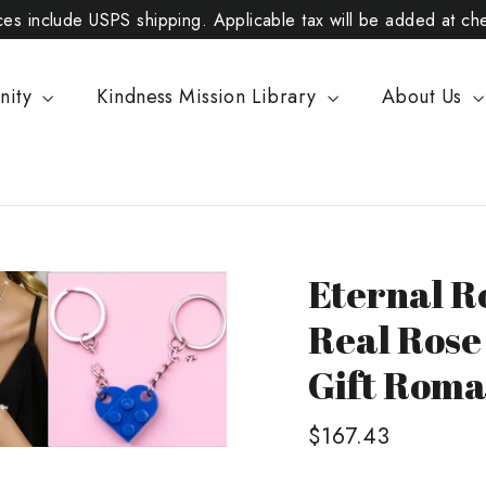
ices include USPS shipping. Applicable tax will be added at ch
nity
Kindness Mission Library
About Us
Eternal R
Real Rose
Gift Roman
Regular
$167.43
price