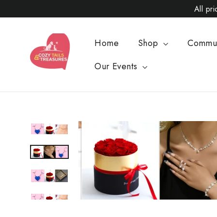
Skip
All pr
to
content
Home
Shop
Commu
Our Events