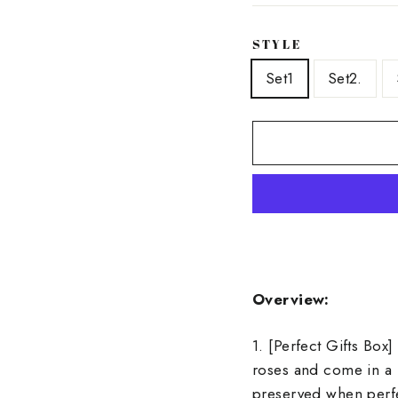
STYLE
Set1
Set2.
Overview:
1. [Perfect Gifts Box
roses and come in a 
preserved when perfe