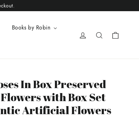
eckout.
Books by Robin
Cart
Log in
Search
oses In Box Preserved
 Flowers with Box Set
tic Artificial Flowers