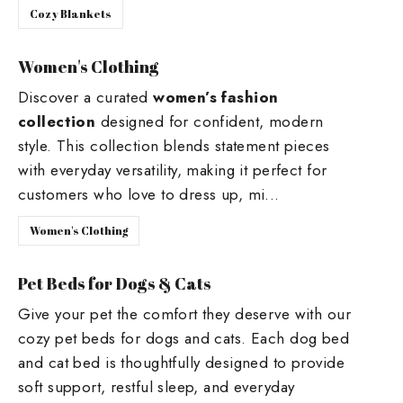
Cozy Blankets
Women's Clothing
Discover a curated
women’s fashion
collection
designed for confident, modern
style. This collection blends statement pieces
with everyday versatility, making it perfect for
customers who love to dress up, mi...
Women's Clothing
Pet Beds for Dogs & Cats
Give your pet the comfort they deserve with our
cozy pet beds for dogs and cats. Each dog bed
and cat bed is thoughtfully designed to provide
soft support, restful sleep, and everyday