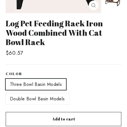
Close
(esc)
Log Pet Feeding Rack Iron
Wood Combined With Cat
Bowl Rack
Regular
$60.57
price
COLOR
Three Bowl Basin Models
Double Bowl Basin Models
Add to cart