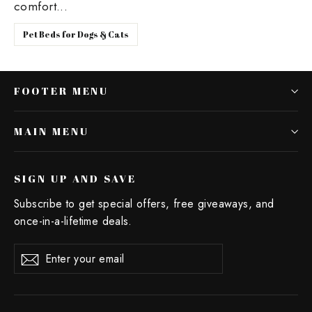
comfort...
Pet Beds for Dogs & Cats
FOOTER MENU
MAIN MENU
SIGN UP AND SAVE
Subscribe to get special offers, free giveaways, and
once-in-a-lifetime deals.
Enter
Subscribe
your
email