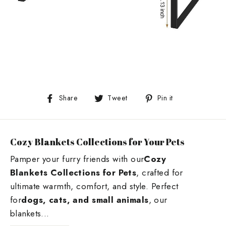
Share
Tweet
Pin
Share
Tweet
Pin it
on
on
on
Facebook
Twitter
Pinterest
Cozy Blankets Collections for Your Pets
Pamper your furry friends with our
Cozy
Blankets Collections for Pets
, crafted for
ultimate warmth, comfort, and style. Perfect
for
dogs, cats, and small animals
, our
blankets...