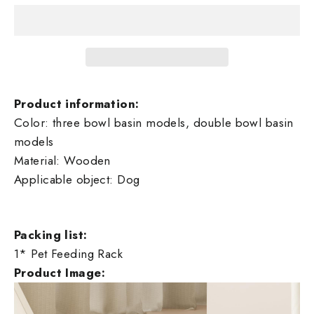
Product information:
Color: three bowl basin models, double bowl basin
models
Material: Wooden
Applicable object: Dog
Packing list:
1* Pet Feeding Rack
Product Image: