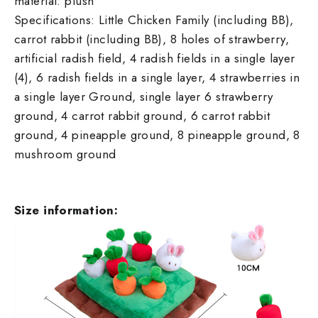
material: plush
Specifications: Little Chicken Family (including BB),
carrot rabbit (including BB), 8 holes of strawberry,
artificial radish field, 4 radish fields in a single layer
(4), 6 radish fields in a single layer, 4 strawberries in
a single layer Ground, single layer 6 strawberry
ground, 4 carrot rabbit ground, 6 carrot rabbit
ground, 4 pineapple ground, 8 pineapple ground, 8
mushroom ground
Size information: