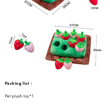
Packing list :
Pet plush toy*1