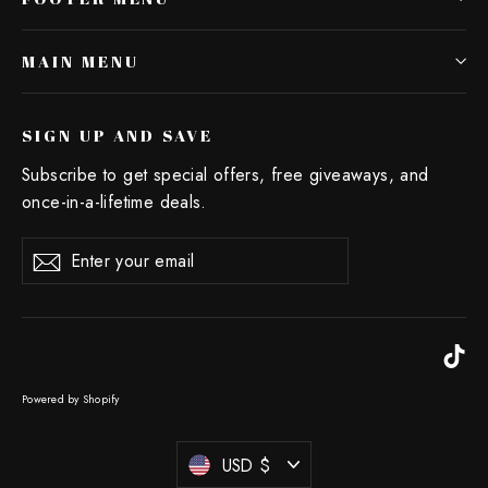
MAIN MENU
SIGN UP AND SAVE
Subscribe to get special offers, free giveaways, and
once-in-a-lifetime deals.
Enter
Subscribe
your
email
Ti
Powered by Shopify
Currency
USD $