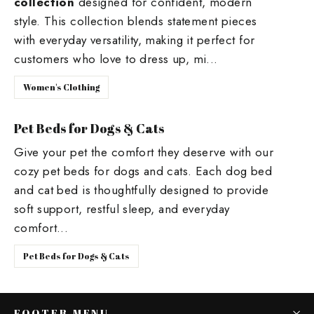
collection
designed for confident, modern
style. This collection blends statement pieces
with everyday versatility, making it perfect for
customers who love to dress up, mi...
Women's Clothing
Pet Beds for Dogs & Cats
Give your pet the comfort they deserve with our
cozy pet beds for dogs and cats. Each dog bed
and cat bed is thoughtfully designed to provide
soft support, restful sleep, and everyday
comfort...
Pet Beds for Dogs & Cats
FOOTER MENU