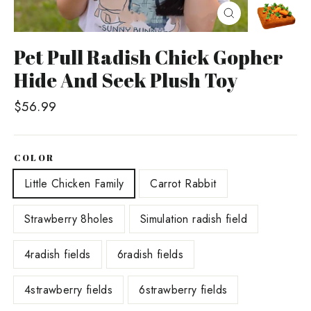
Close
(esc)
Pet Pull Radish Chick Gopher
Hide And Seek Plush Toy
Regular
$56.99
price
COLOR
Little Chicken Family
Carrot Rabbit
Strawberry 8holes
Simulation radish field
4radish fields
6radish fields
4strawberry fields
6strawberry fields