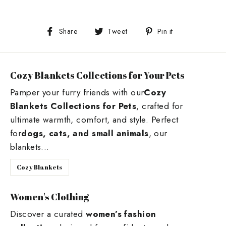
Share
Tweet
Pin
Share
Tweet
Pin it
on
on
on
Facebook
Twitter
Pinterest
Cozy Blankets Collections for Your Pets
Pamper your furry friends with our
Cozy
Blankets Collections for Pets
, crafted for
ultimate warmth, comfort, and style. Perfect
for
dogs, cats, and small animals
, our
blankets...
Cozy Blankets
Women's Clothing
Discover a curated
women’s fashion