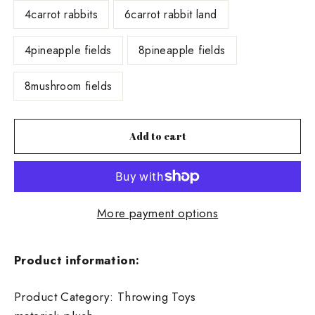
4carrot rabbits
6carrot rabbit land
4pineapple fields
8pineapple fields
8mushroom fields
Add to cart
More payment options
Product information:
Product Category: Throwing Toys