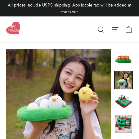
Skip
All prices include USPS shipping. Applicable tax will be added at
to
checkout.
content
Ca
Search
Site nav