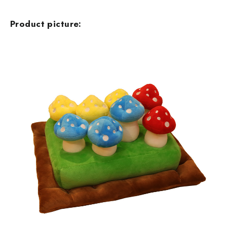
Product picture: