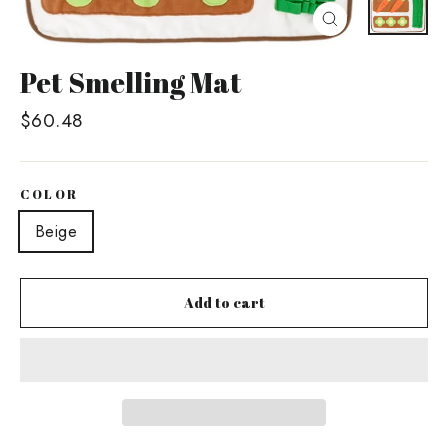
Close
(esc)
Pet Smelling Mat
Regular
$60.48
price
COLOR
Beige
Add to cart