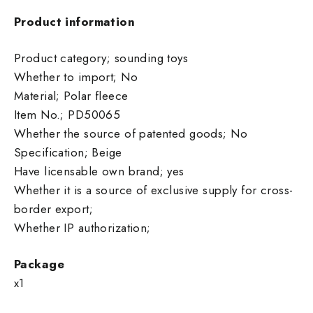
Product information
Product category; sounding toys
Whether to import; No
Material; Polar fleece
Item No.; PD50065
Whether the source of patented goods; No
Specification; Beige
Have licensable own brand; yes
Whether it is a source of exclusive supply for cross-
border export;
Whether IP authorization;
Package
x1