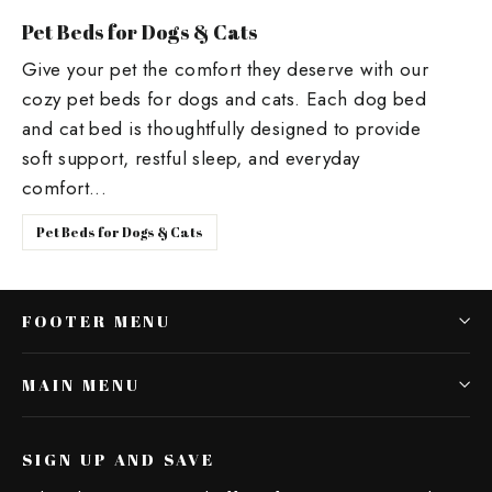
Pet Beds for Dogs & Cats
Give your pet the comfort they deserve with our
cozy pet beds for dogs and cats. Each dog bed
and cat bed is thoughtfully designed to provide
soft support, restful sleep, and everyday
comfort...
Pet Beds for Dogs & Cats
FOOTER MENU
MAIN MENU
SIGN UP AND SAVE