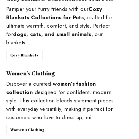
Pamper your furry friends with our
Cozy
Blankets Collections for Pets
, crafted for
ultimate warmth, comfort, and style. Perfect
for
dogs, cats, and small animals
, our
blankets...
Cozy Blankets
Women's Clothing
Discover a curated
women’s fashion
collection
designed for confident, modern
style. This collection blends statement pieces
with everyday versatility, making it perfect for
customers who love to dress up, mi...
Women's Clothing