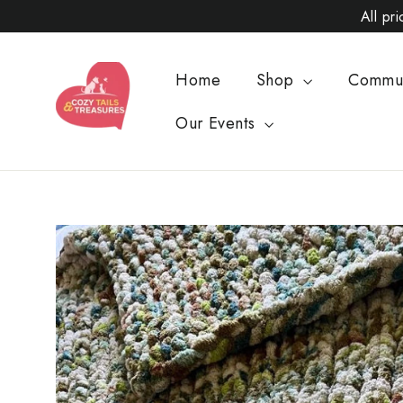
Skip
All pr
to
content
Home
Shop
Commu
Our Events