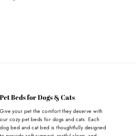
on
on
Twitter
Pinterest
Pet Beds for Dogs & Cats
Give your pet the comfort they deserve with
our cozy pet beds for dogs and cats. Each
dog bed and cat bed is thoughtfully designed
to provide soft support, restful sleep, and