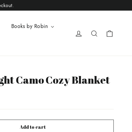
eckout.
Books by Robin
Cart
Log in
Search
ight Camo Cozy Blanket
Add to cart