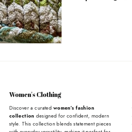
on
Facebook
Women's Clothing
Discover a curated
women’s fashion
collection
designed for confident, modern
style. This collection blends statement pieces
with everyday versatility, making it perfect for