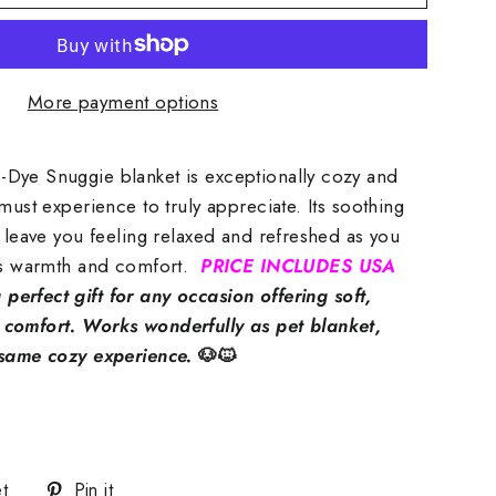
More payment options
Dye Snuggie blanket is exceptionally cozy and
must experience to truly appreciate. Its soothing
l leave you feeling relaxed and refreshed as you
its warmth and comfort.
PRICE INCLUDES USA
perfect gift for any occasion offering soft,
comfort. Works wonderfully as pet blanket,
 same cozy experience.
🐶🐱
Tweet
Pin
t
Pin it