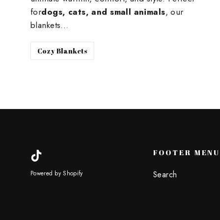
for
dogs, cats, and small animals
, our
blankets...
Cozy Blankets
FOOTER MEN
TikTok
Search
Powered by Shopify